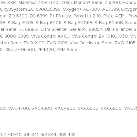
: XXM, Maximus ZXM 7010…7035, Mondo+ Serie: Z 6200, Mondo+ 
, Oxy3System ZO 6300…6399, Oxygen+ AE7300-AE7399, Oxygen+ 
: ZO 6300-ZO 6399, P1, P3 ultra, Parketto 2110, Pluto AEP…, Po
3B, S-Bag: E205, S-Bag: E206, S-Bag: E206B, S-Bag: E250B, Silen
r Serie: EL 6985B, Ultra Silencer Serie: PE 6985A, Ultra Silencer 
ZUSG 3000-3999, Viva Control AVC…, Viva Control ZV 1010…1050, Vi
ckstop Serie: ZVQ 2100-ZVQ 2103, Viva Quickstop Serie: ZVQ 2105
10…355, ZEG6500, ZP4020, ZXM Serie
600, VAC4700, VAC4800, VAC4900, VAC6500, VAC6900, VAC7
41, 479.940, 516.341, 661.349, 989.443