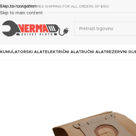
Skip to navigation
ENGLISH
COUNTRY
FREE SHIPPING FOR ALL ORDERS OF $150
Skip to main content
KUMULATORSKI ALAT
ELEKTRIČNI ALAT
RUČNI ALAT
REZERVNI DIJ