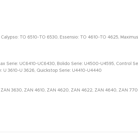
, Calypso: TO 6510-TO 6530, Essensio: TO 4610-TO 4625, Maximu
max Serie: UC6410-UC6430, Bolido Serie: U4500-U4595, Control S
: U 3610-U 3626, Quickstop Serie: U4410-U4440
, ZAN 3630, ZAN 4610, ZAN 4620, ZAN 4622, ZAN 4640, ZAN 77