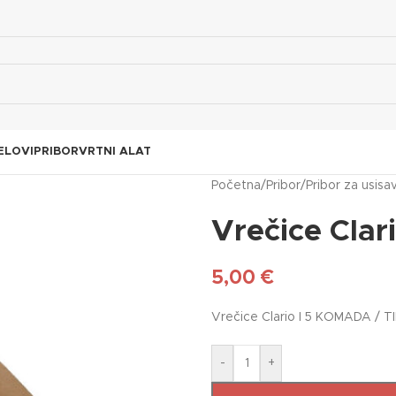
ELOVI
PRIBOR
VRTNI ALAT
Početna
/
Pribor
/
Pribor za usisa
Vrečice Clar
5,00
€
Vrečice Clario I 5 KOMADA / T
-
+