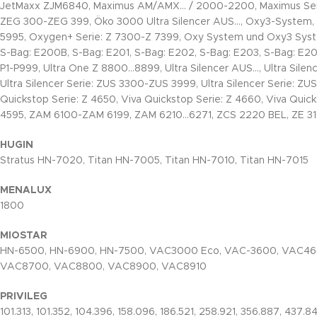
JetMaxx ZJM6840, Maximus AM/AMX… / 2000-2200, Maximus Serie
ZEG 300-ZEG 399, Öko 3000 Ultra Silencer AUS…, Oxy3-System
5995, Oxygen+ Serie: Z 7300-Z 7399, Oxy System und Oxy3 System
S-Bag: E200B, S-Bag: E201, S-Bag: E202, S-Bag: E203, S-Bag: E20
P1-P999, Ultra One Z 8800…8899, Ultra Silencer AUS…, Ultra Silence
Ultra Silencer Serie: ZUS 3300-ZUS 3999, Ultra Silencer Serie: 
Quickstop Serie: Z 4650, Viva Quickstop Serie: Z 4660, Viva Qui
4595, ZAM 6100-ZAM 6199, ZAM 6210…6271, ZCS 2220 BEL, ZE 3
HUGIN
Stratus HN-7020, Titan HN-7005, Titan HN-7010, Titan HN-7015
MENALUX
1800
MIOSTAR
HN-6500, HN-6900, HN-7500, VAC3000 Eco, VAC-3600, VAC4
VAC8700, VAC8800, VAC8900, VAC8910
PRIVILEG
101.313, 101.352, 104.396, 158.096, 186.521, 258.921, 356.887, 437.8