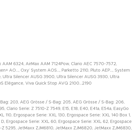
 AAM 6324, AirMax AAM 7124Pow, Clario AEC 7570-7572,
+ AO…, Oxy’ System AOS…, Parketto 2110, Pluto AEP…, System
, Ultra Silencer AUSG 3900, Ultra Silencer AUSG 3930, Ultra
 QS Elégance, Viva Quick Stop AVQ 2100…2190
Bag: 203, AEG Grösse / S-Bag: 205, AEG Grösse / S-Bag: 206,
, Clario Serie: Z 7510-Z 7549, E15, E18, E40, E41a, E54a, EasyGo
0, Ergospace Serie: XXL 130, Ergospace Serie: XXL 140 Box 1,
 D, Ergospace Serie: XXL 60, Ergospace Serie: XXL 62, Ergospace
000-Z 5295, JetMaxx ZJM6810, JetMaxx ZJM6820, JetMaxx ZJM6830,