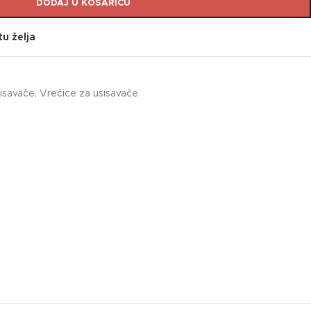
DODAJ U KOŠARICU
tu želja
sisavače
,
Vrečice za usisavače