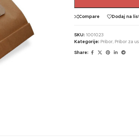
Compare
Dodaj na lis
SKU:
1001023
Kategorije:
Pribor
,
Pribor za u
Share: