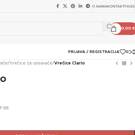
O NAMA
KONTAKT
FAQS
0,00
€
PRIJAVA / REGISTRACIJA
0
vače
/
Vrečice za usisavače
/
Vrečice Clario
io
IP 88