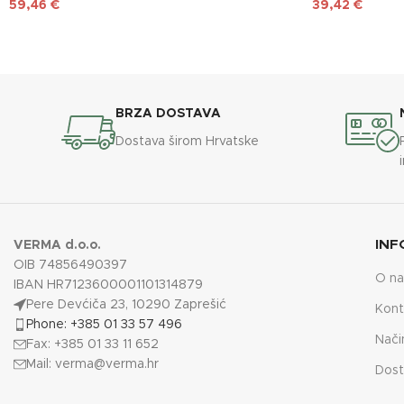
59,46
€
39,42
€
BRZA DOSTAVA
Dostava širom Hrvatske
INF
VERMA d.o.o.
OIB 74856490397
O n
IBAN HR7123600001101314879
Pere Devćiča 23, 10290 Zaprešić
Kont
Phone: +385 01 33 57 496
Nači
Fax: +385 01 33 11 652
Mail:
verma@verma.hr
Dost