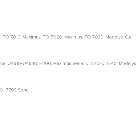
s: TO 7010, Maximus: TO 7020, Maximus: TO 7030, Modelys: CA
erie: U4610-U4640, E200, Maximus Serie: U 7510-U 7540, Modelys
00…7799 Serie