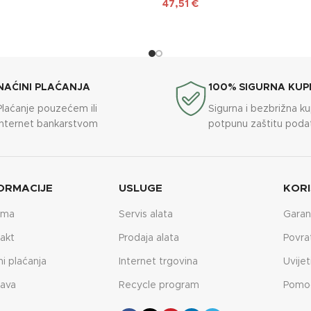
47,51
€
NAĆINI PLAĆANJA
100% SIGURNA KUP
Plaćanje pouzećem ili
Sigurna i bezbrižna k
internet bankarstvom
potpunu zaštitu poda
ORMACIJE
USLUGE
KORI
ama
Servis alata
Garan
akt
Prodaja alata
Povra
ni plaćanja
Internet trgovina
Uvijet
ava
Recycle program
Pomo