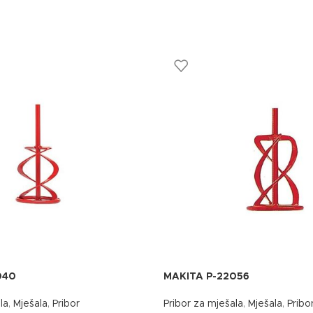
040
MAKITA P-22056
la
,
Mješala
,
Pribor
Pribor za mješala
,
Mješala
,
Pribo