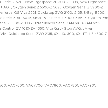
Serie: Z 6201, New Ergospace: ZE 300-ZE 399, New Ergospace:
AO…, Oxygen Serie: Z 5500-Z 5695, Oxygen Serie: Z 5900-Z
werforce, QS Viva 2221, Quickstop ZVQ 2100…2105, S-Bag: E200,
ce Serie: 5010-5045, Smart Vac Serie: Z 5000-Z 5695, System Pro:
Serie: Z 3300-Z 3395, Ultra Silencer Serie: ZAM 6100-ZAM 6199,
va Control: ZV 1010-ZV 1050, Viva Quick Stop AVQ…, Viva
, Viva Quickstop Serie: ZVQ 2135, XXL 10…300, XXLTT11, Z 4500-Z
500, VAC7600, VAC7700, VAC7800, VAC7801, VAC7901,