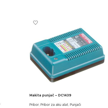
Makita punjač – DC1439
r
Pribor
,
Pribor za aku alat
,
Punjači