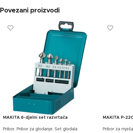
Povezani proizvodi
MAKITA 6-djelni set razvrtača
MAKITA P-22
Pribor
,
Pribor za glodanje
,
Set glodala
Pribor za mješa