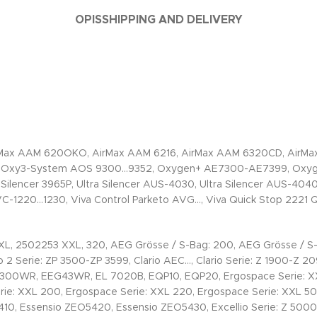
OPIS
SHIPPING AND DELIVERY
rMax AAM 620OKO, AirMax AAM 6216, AirMax AAM 6320CD, AirMax
, Oxy3-System AOS 9300…9352, Oxygen+ AE7300-AE7399, Oxygen
Silencer 3965P, Ultra Silencer AUS-4030, Ultra Silencer AUS-4040
AVC-1220…1230, Viva Control Parketo AVG…, Viva Quick Stop 2221
XL, 2502253 XXL, 320, AEG Grösse / S-Bag: 200, AEG Grösse / S-
2 Serie: ZP 3500-ZP 3599, Clario AEC…, Clario Serie: Z 1900-Z 2095
WR, EEG43WR, EL 7020B, EQP10, EQP20, Ergospace Serie: XXL 11
rie: XXL 200, Ergospace Serie: XXL 220, Ergospace Serie: XXL 50
5410, Essensio ZEO5420, Essensio ZEO5430, Excellio Serie: Z 5