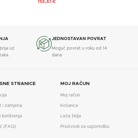
156,61
€
NJA
JEDNOSTAVAN POVRAT
upnja uz
Moguć povrat u roku od 14
taka.
dana
SNE STRANICE
MOJ RAČUN
cija
Moj račun
t i zamjena
Košarica
i korištenja
Lista želja
ć (FAQ)
Proizvodi za usporedbu