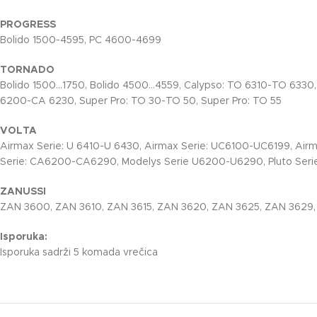
PROGRESS
Bolido 1500-4595, PC 4600-4699
TORNADO
Bolido 1500…1750, Bolido 4500…4559, Calypso: TO 6310-TO 6330
6200-CA 6230, Super Pro: TO 30-TO 50, Super Pro: TO 55
VOLTA
Airmax Serie: U 6410-U 6430, Airmax Serie: UC6100-UC6199, Air
Serie: CA6200-CA6290, Modelys Serie U6200-U6290, Pluto Serie
ZANUSSI
ZAN 3600, ZAN 3610, ZAN 3615, ZAN 3620, ZAN 3625, ZAN 3629
Isporuka:
Isporuka sadrži 5 komada vrečica