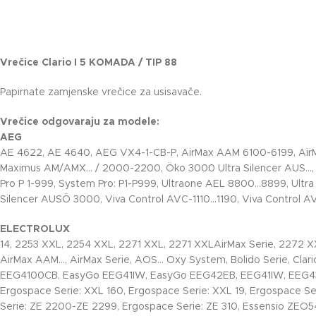
Vrečice Clario I 5 KOMADA / TIP 88
Papirnate zamjenske vrečice za usisavače.
Vrečice odgovaraju za modele:
AEG
AE 4622, AE 4640, AEG VX4-1-CB-P, AirMax AAM 6100-6199, Ai
Maximus AM/AMX… / 2000-2200, Öko 3000 Ultra Silencer AUS…
Pro P 1-999, System Pro: P1-P999, Ultraone AEL 8800…8899, Ultra 
Silencer AUSÖ 3000, Viva Control AVC-1110…1190, Viva Control 
ELECTROLUX
14, 2253 XXL, 2254 XXL, 2271 XXL, 2271 XXLAirMax Serie, 2272 X
AirMax AAM…, AirMax Serie, AOS… Oxy System, Bolido Serie, Clario 
EEG4100CB, EasyGo EEG41IW, EasyGo EEG42EB, EEG41IW, EEG4300
Ergospace Serie: XXL 160, Ergospace Serie: XXL 19, Ergospace Se
Serie: ZE 2200-ZE 2299, Ergospace Serie: ZE 310, Essensio ZEO