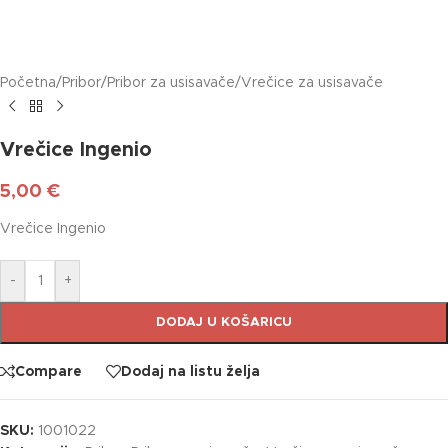
Početna
/
Pribor
/
Pribor za usisavače
/
Vrečice za usisavače
Vrečice Ingenio
5,00
€
Vrečice Ingenio
-
+
DODAJ U KOŠARICU
Compare
Dodaj na listu želja
SKU:
1001022