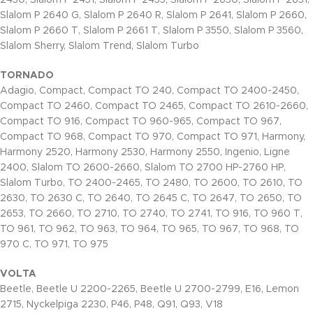
2430, Slalom P 2431, Slalom P 2435, Slalom P 2630, Slalom P 2631,
Slalom P 2640 G, Slalom P 2640 R, Slalom P 2641, Slalom P 2660,
Slalom P 2660 T, Slalom P 2661 T, Slalom P 3550, Slalom P 3560,
Slalom Sherry, Slalom Trend, Slalom Turbo
TORNADO
Adagio, Compact, Compact TO 240, Compact TO 2400-2450,
Compact TO 2460, Compact TO 2465, Compact TO 2610-2660,
Compact TO 916, Compact TO 960-965, Compact TO 967,
Compact TO 968, Compact TO 970, Compact TO 971, Harmony,
Harmony 2520, Harmony 2530, Harmony 2550, Ingenio, Ligne
2400, Slalom TO 2600-2660, Slalom TO 2700 HP-2760 HP,
Slalom Turbo, TO 2400-2465, TO 2480, TO 2600, TO 2610, TO
2630, TO 2630 C, TO 2640, TO 2645 C, TO 2647, TO 2650, TO
2653, TO 2660, TO 2710, TO 2740, TO 2741, TO 916, TO 960 T,
TO 961, TO 962, TO 963, TO 964, TO 965, TO 967, TO 968, TO
970 C, TO 971, TO 975
VOLTA
Beetle, Beetle U 2200-2265, Beetle U 2700-2799, E16, Lemon
2715, Nyckelpiga 2230, P46, P48, Q91, Q93, V18