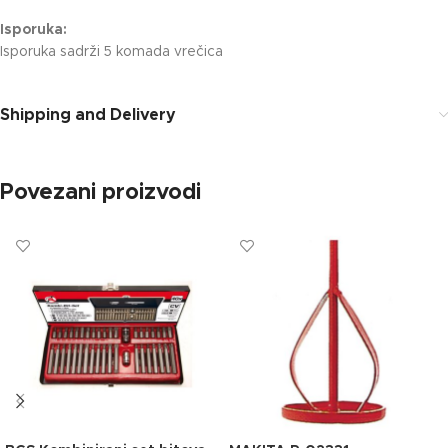
Isporuka:
Isporuka sadrži 5 komada vrečica
Shipping and Delivery
Povezani proizvodi