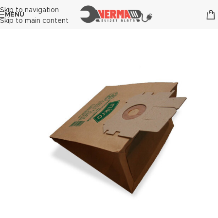
Skip to navigation
MENU
Skip to main content