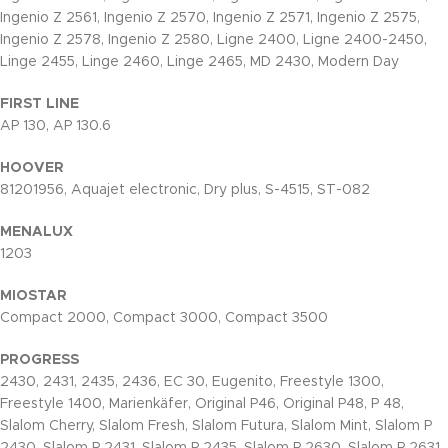
Ingenio Z 2561, Ingenio Z 2570, Ingenio Z 2571, Ingenio Z 2575,
Ingenio Z 2578, Ingenio Z 2580, Ligne 2400, Ligne 2400-2450,
Linge 2455, Linge 2460, Linge 2465, MD 2430, Modern Day
FIRST LINE
AP 130, AP 130.6
HOOVER
81201956, Aquajet electronic, Dry plus, S-4515, ST-082
MENALUX
1203
MIOSTAR
Compact 2000, Compact 3000, Compact 3500
PROGRESS
2430, 2431, 2435, 2436, EC 30, Eugenito, Freestyle 1300,
Freestyle 1400, Marienkäfer, Original P46, Original P48, P 48,
Slalom Cherry, Slalom Fresh, Slalom Futura, Slalom Mint, Slalom P