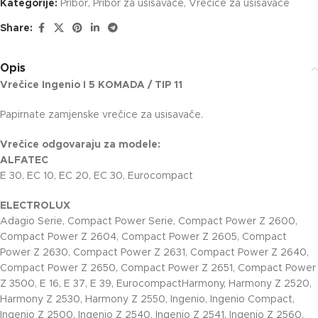
Kategorije:
Pribor
,
Pribor za usisavače
,
Vrečice za usisavače
Share:
Opis
Vrečice Ingenio I 5 KOMADA / TIP 11
Papirnate zamjenske vrečice za usisavače.
Vrečice odgovaraju za modele:
ALFATEC
E 30, EC 10, EC 20, EC 30, Eurocompact
ELECTROLUX
Adagio Serie, Compact Power Serie, Compact Power Z 2600,
Compact Power Z 2604, Compact Power Z 2605, Compact
Power Z 2630, Compact Power Z 2631, Compact Power Z 2640,
Compact Power Z 2650, Compact Power Z 2651, Compact Power
Z 3500, E 16, E 37, E 39, EurocompactHarmony, Harmony Z 2520,
Harmony Z 2530, Harmony Z 2550, Ingenio, Ingenio Compact,
Ingenio Z 2500, Ingenio Z 2540, Ingenio Z 2541, Ingenio Z 2560,