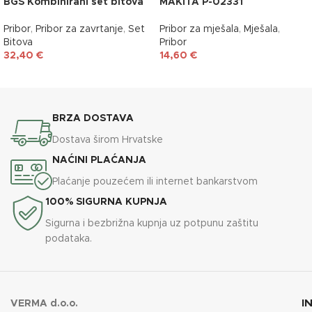
BGS Kombinirani set bitova
MAKITA P-02331
Pribor
,
Pribor za zavrtanje
,
Set
Pribor za mješala
,
Mješala
,
Bitova
Pribor
32,40
€
14,60
€
DODAJ U KOŠARICU
DODAJ U KOŠARICU
BRZA DOSTAVA
Dostava širom Hrvatske
NAĆINI PLAĆANJA
Plaćanje pouzećem ili internet bankarstvom
100% SIGURNA KUPNJA
Sigurna i bezbrižna kupnja uz potpunu zaštitu
podataka.
I
VERMA d.o.o.